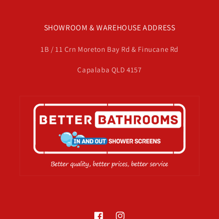
SHOWROOM & WAREHOUSE ADDRESS
1B / 11 Crn Moreton Bay Rd & Finucane Rd
Capalaba QLD 4157