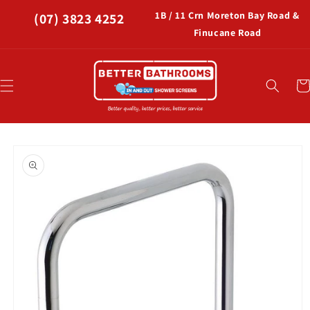
Skip to
1B / 11 Crn Moreton Bay Road &
(07) 3823 4252
content
Finucane Road
Car
Skip to
product
information