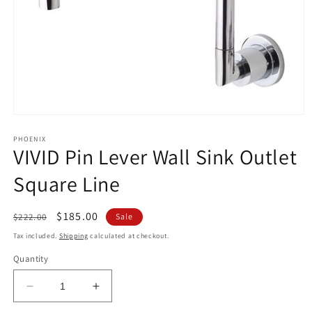
Open
media
1
PHOENIX
VIVID Pin Lever Wall Sink Outlet
in
modal
Square Line
Regular
Sale
$185.00
$222.00
Sale
price
price
Tax included.
Shipping
calculated at checkout.
Quantity
Decrease
Increase
quantity
quantity