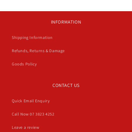
INFORMATION
Shipping Information
Refunds, Returns & Damage
Goods Policy
CONTACT US
Quick Email Enquiry
Call Now 07 3823 4252
Leave a review