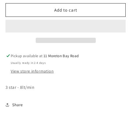
for
for
VIVID
VIVID
Add to cart
Pin
Pin
Lever
Lever
Wall
Wall
Sink
Sink
Outlet
Outlet
Square
Square
Line
Line
Pickup available at
11 Moreton Bay Road
Usually ready in 2-4 days
View store information
3 star - 8lt/min
Share