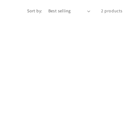
Sort by:
2 products