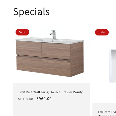
:
Specials
Sale
Sale
1200 Riva Wall hung Double Drawer Vanity
Regular
Sale
$960.00
$1,100.00
price
price
1200mm PVC