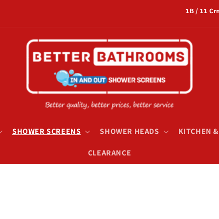
1B / 11 C
SHOWER SCREENS
SHOWER HEADS
KITCHEN 
CLEARANCE