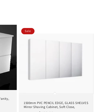
Sale
anity,
1500mm PVC PENCIL EDGE, GLASS SHELVES
Mirror Shaving Cabinet, Soft Close,