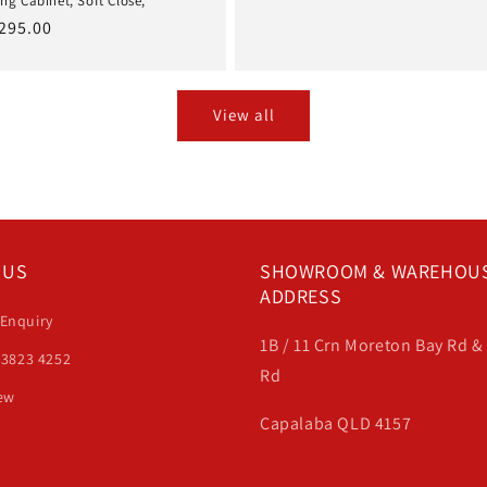
ng Cabinet, Soft Close,
price
price
ale
295.00
rice
View all
 US
SHOWROOM & WAREHOU
ADDRESS
 Enquiry
1B / 11 Crn Moreton Bay Rd 
 3823 4252
Rd
iew
Capalaba QLD 4157