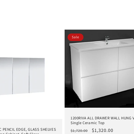
Sale
1200RIVA ALL DRAWER WALL HUNG V
Single Ceramic Top
 PENCIL EDGE, GLASS SHELVES
Regular
Sale
$1,320.00
$1,720.00