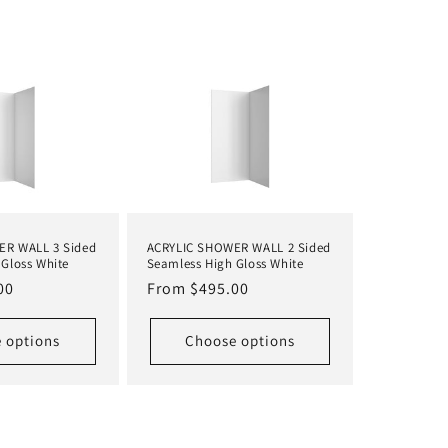
ER WALL 3 Sided
ACRYLIC SHOWER WALL 2 Sided
Gloss White
Seamless High Gloss White
00
Regular
From $495.00
price
 options
Choose options