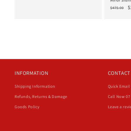
Mirror Shavi
Regular
S
$
$475.00
price
p
INFORMATION
CONTACT
Shipping Information
Quick Email
Refunds, Returns & Damage
Call Now 07
Goods Policy
Leave a rev