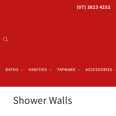
Skip to
(07) 3823 4252
content
BATHS
VANITIES
TAPWARE
ACCESSORIES
C
Shower Walls
o