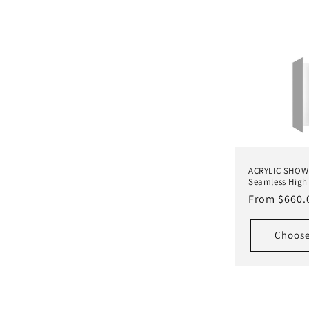
l
l
e
c
t
ACRYLIC SHOW
Seamless High 
i
Regular
From $660.
price
o
Choose
n