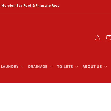
rn Moreton Bay Road & Finucane Road
Log
Car
in
& LAUNDRY
DRAINAGE
TOILETS
ABOUT US