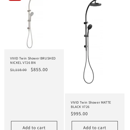
VIVID Twin Shower BRUSHED
NICKEL V726 BN
Regular
Sale
$855.00
$1,118.00
price
price
VIVID Twin Shower MATTE
BLACK V726
Regular
$995.00
price
Add to cart
Add to cart