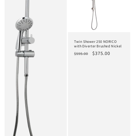
t
i
o
n
Twin Shower 250 NORICO
:
with Diverter Brushed Nickel
Regular
Sale
$375.00
$595.00
price
price