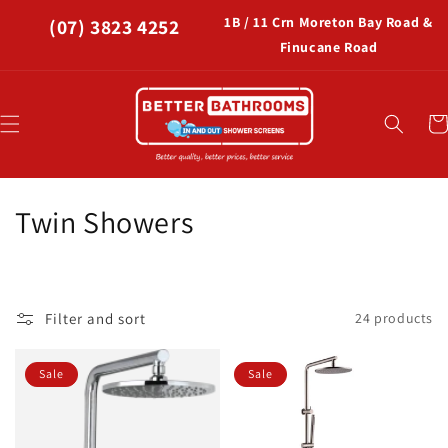
Skip to
1B / 11 Crn Moreton Bay Road &
(07) 3823 4252
content
Finucane Road
Car
C
Twin Showers
o
l
Filter and sort
24 products
l
e
Sale
Sale
c