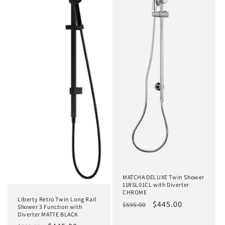
MATCHA DELUXE Twin Shower
11RSL01CL with Diverter
CHROME
Liberty Retro Twin Long Rail
Regular
Sale
$445.00
$595.00
Shower 3 Function with
Diverter MATTE BLACK
price
price