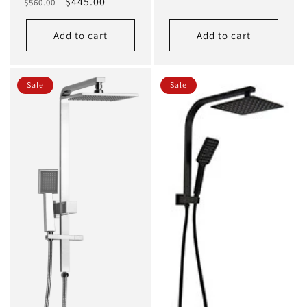
Regular
Sale
$445.00
$560.00
price
price
Add to cart
Add to cart
Sale
Sale