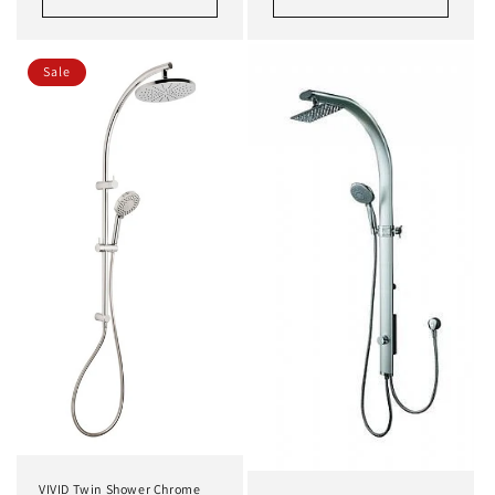
Sale
VIVID Twin Shower Chrome