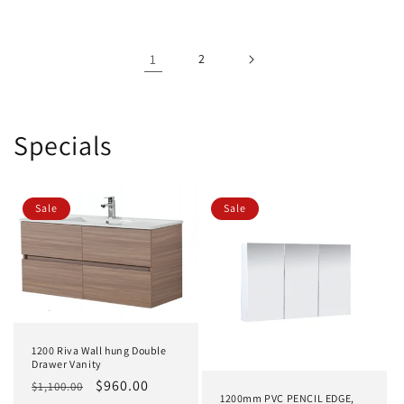
1
2
Specials
Sale
Sale
1200 Riva Wall hung Double
Drawer Vanity
Regular
Sale
$960.00
$1,100.00
1200mm PVC PENCIL EDGE,