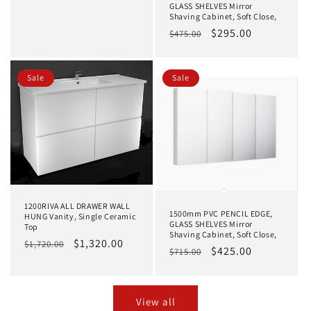
price
price
GLASS SHELVES Mirror
Shaving Cabinet, Soft Close,
Regular
Sale
$295.00
$475.00
price
price
Sale
Sale
1200RIVA ALL DRAWER WALL
1500mm PVC PENCIL EDGE,
HUNG Vanity, Single Ceramic
GLASS SHELVES Mirror
Top
Shaving Cabinet, Soft Close,
Regular
Sale
$1,320.00
$1,720.00
Regular
Sale
$425.00
$715.00
price
price
price
price
View all