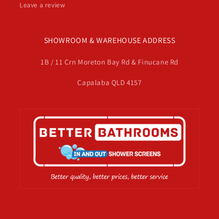
Leave a review
SHOWROOM & WAREHOUSE ADDRESS
1B / 11 Crn Moreton Bay Rd & Finucane Rd
Capalaba QLD 4157