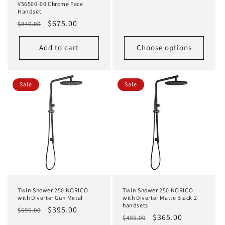
price
price
VS6500-00 Chrome Face
Handset
Regular
Sale
$675.00
$840.00
price
price
Add to cart
Choose options
Sale
Sale
Twin Shower 250 NORICO
Twin Shower 250 NORICO
with Diverter Gun Metal
with Diverter Matte Black 2
handsets
Regular
Sale
$395.00
$595.00
Regular
Sale
$365.00
$495.00
price
price