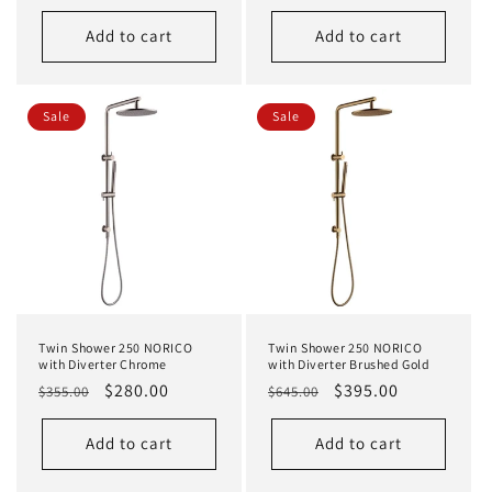
price
price
Add to cart
Add to cart
Sale
Sale
Twin Shower 250 NORICO
Twin Shower 250 NORICO
with Diverter Chrome
with Diverter Brushed Gold
Regular
Sale
$280.00
Regular
Sale
$395.00
$355.00
$645.00
price
price
price
price
Add to cart
Add to cart