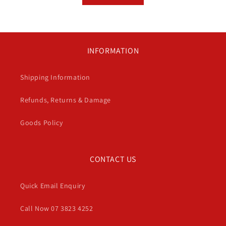
INFORMATION
Shipping Information
Refunds, Returns & Damage
Goods Policy
CONTACT US
Quick Email Enquiry
Call Now 07 3823 4252