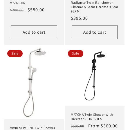
Radiance Twin Railshower
V726 CHR
Chrome & Satin Chrome 3 Star
Regular
Sale
$580.00
$708.00
9LPM
price
price
Regular
$395.00
price
Add to cart
Add to cart
Sale
Sale
MATCHA Twin Shower with
Diverter 5 FINISHES
Regular
Sale
From $360.00
$595.00
VIVID SLIMLINE Twin Shower