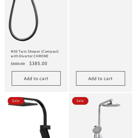
MXX Twin Shower (Compact)
with Diverter CHROME
Regular
Sale
$385.00
$500.00
price
price
Add to cart
Add to cart
Sale
Sale