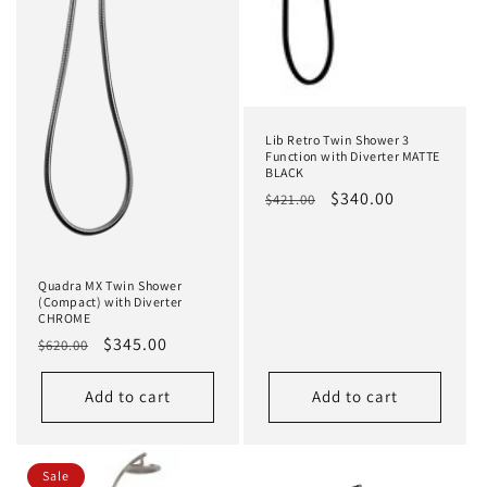
Lib Retro Twin Shower 3
Function with Diverter MATTE
BLACK
Regular
Sale
$340.00
$421.00
price
price
Quadra MX Twin Shower
(Compact) with Diverter
CHROME
Regular
Sale
$345.00
$620.00
price
price
Add to cart
Add to cart
Sale