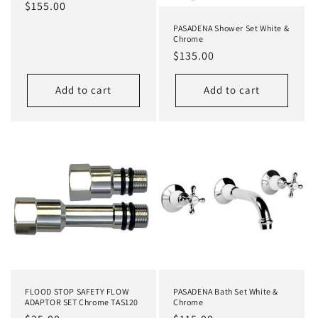
Regular
$155.00
price
PASADENA Shower Set White &
Chrome
Regular
$135.00
price
Add to cart
Add to cart
FLOOD STOP SAFETY FLOW
PASADENA Bath Set White &
ADAPTOR SET Chrome TAS120
Chrome