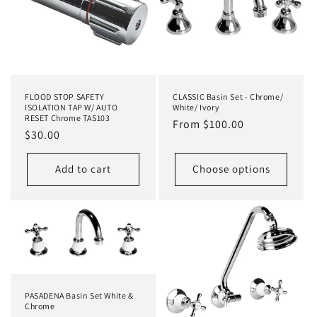
t
i
o
n
FLOOD STOP SAFETY
CLASSIC Basin Set - Chrome/
:
ISOLATION TAP W/ AUTO
White/ Ivory
RESET Chrome TAS103
Regular
From $100.00
Regular
$30.00
price
price
Add to cart
Choose options
PASADENA Basin Set White &
Chrome