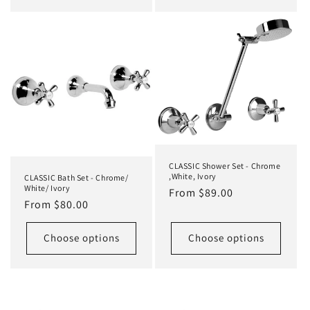
CLASSIC Shower Set - Chrome
,White, Ivory
CLASSIC Bath Set - Chrome/
White/ Ivory
Regular
From $89.00
Regular
From $80.00
price
price
Choose options
Choose options