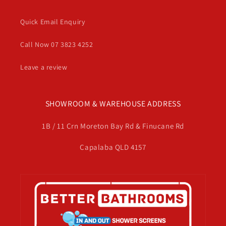
Quick Email Enquiry
Call Now 07 3823 4252
Leave a review
SHOWROOM & WAREHOUSE ADDRESS
1B / 11 Crn Moreton Bay Rd & Finucane Rd
Capalaba QLD 4157