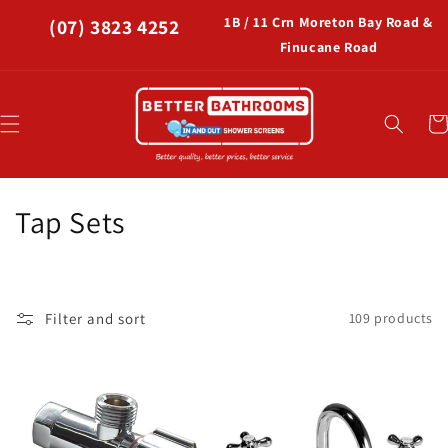
Skip to
1B / 11 Crn Moreton Bay Road &
(07) 3823 4252
content
Finucane Road
Car
C
Tap Sets
o
l
Filter and sort
109 products
l
e
c