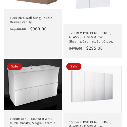
1200 Riva Wall hung Double
Drawer Vanity
Regular
Sale
$960.00
$1,100.00
1200mm PVC PENCIL EDGE,
price
price
GLASS SHELVES Mirror
Shaving Cabinet, Soft Close,
Regular
Sale
$295.00
$475.00
price
price
Sale
Sale
1200RIVA ALL DRAWER WALL
1500mm PVC PENCIL EDGE,
HUNG Vanity, Single Ceramic
GLASS SHELVES Mirror