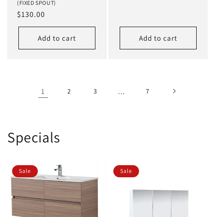
(FIXED SPOUT)
price
Regular
$130.00
price
Add to cart
Add to cart
1
2
3
…
7
Specials
Sale
Sale