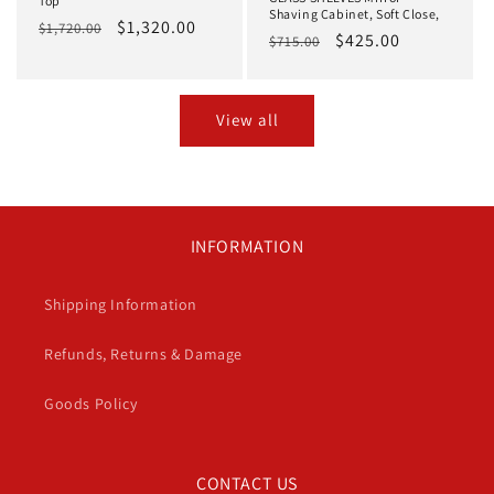
Top
Shaving Cabinet, Soft Close,
Regular
Sale
$1,320.00
$1,720.00
Regular
Sale
$425.00
$715.00
price
price
price
price
View all
INFORMATION
Shipping Information
Refunds, Returns & Damage
Goods Policy
CONTACT US