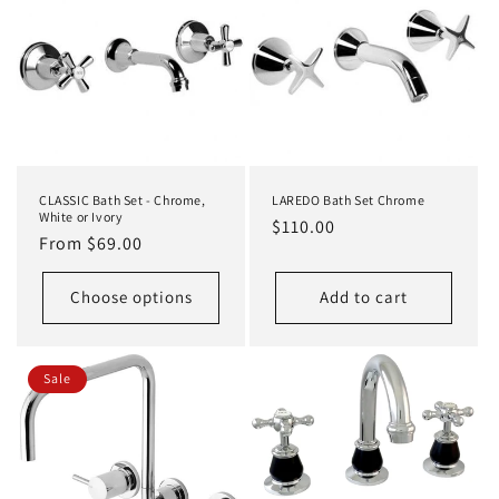
CLASSIC Bath Set - Chrome,
LAREDO Bath Set Chrome
White or Ivory
Regular
$110.00
Regular
From $69.00
price
price
Choose options
Add to cart
Sale