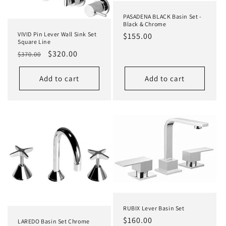
PASADENA BLACK Basin Set -
Black & Chrome
VIVID Pin Lever Wall Sink Set
Regular
$155.00
Square Line
price
Regular
Sale
$320.00
$370.00
price
price
Add to cart
Add to cart
RUBIX Lever Basin Set
Regular
$160.00
LAREDO Basin Set Chrome