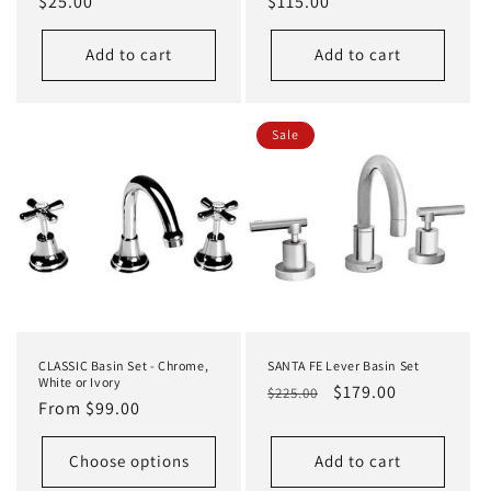
Regular
$25.00
Regular
$115.00
price
price
Add to cart
Add to cart
Sale
CLASSIC Basin Set - Chrome,
SANTA FE Lever Basin Set
White or Ivory
Regular
Sale
$179.00
$225.00
Regular
From $99.00
price
price
price
Choose options
Add to cart