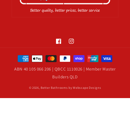
Facebook
Instagram
Payment
methods
ABN 40 105 066 206 | QBCC 1110026 | Member Master
Builders QLD
© 2026,
Better Bathrooms
by Webscape Designs