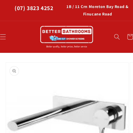
Skip to
1B / 11 Crn Moreton Bay Road &
(07) 3823 4252
content
Finucane Road
Car
Skip to
product
information