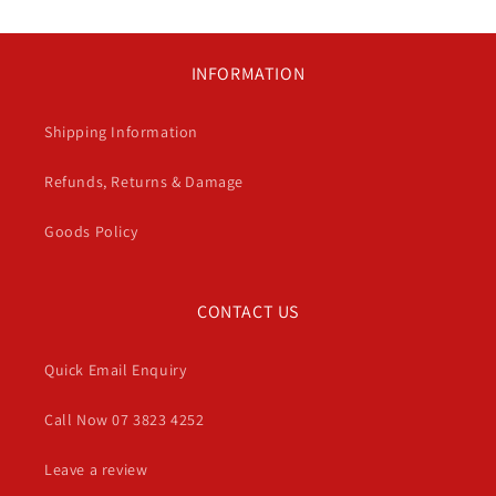
INFORMATION
Shipping Information
Refunds, Returns & Damage
Goods Policy
CONTACT US
Quick Email Enquiry
Call Now 07 3823 4252
Leave a review