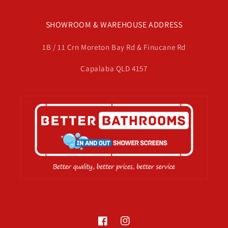
SHOWROOM & WAREHOUSE ADDRESS
1B / 11 Crn Moreton Bay Rd & Finucane Rd
Capalaba QLD 4157
Facebook
Instagram