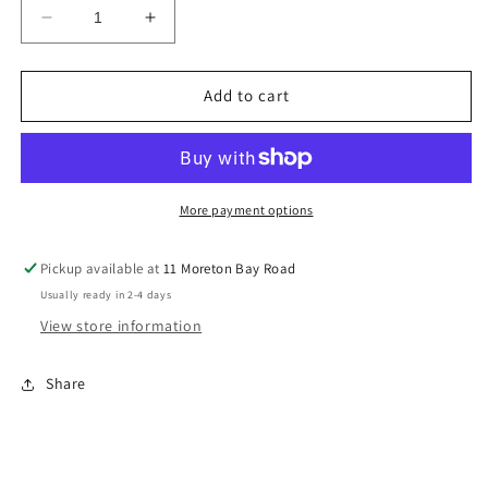
Decrease
Increase
quantity
quantity
for
for
VIVID
VIVID
Add to cart
Slim
Slim
Line
Line
Oval
Oval
Wall
Wall
Bath
Bath
More payment options
Set
Set
175mm
175mm
Pickup available at
11 Moreton Bay Road
VV783
VV783
Usually ready in 2-4 days
CHR
CHR
View store information
Share