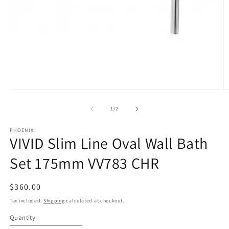
Open
O
media
m
1
2
of
1
/
2
in
in
modal
m
PHOENIX
VIVID Slim Line Oval Wall Bath
Set 175mm VV783 CHR
Regular
$360.00
price
Tax included.
Shipping
calculated at checkout.
Quantity