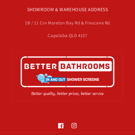
SHOWROOM & WAREHOUSE ADDRESS
1B / 11 Crn Moreton Bay Rd & Finucane Rd
Capalaba QLD 4157
Facebook
Instagram