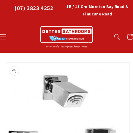
Skip to
1B / 11 Crn Moreton Bay Road &
(07) 3823 4252
content
Finucane Road
Car
Skip to
product
information