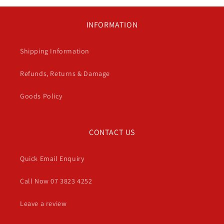
INFORMATION
Shipping Information
Refunds, Returns & Damage
Goods Policy
CONTACT US
Quick Email Enquiry
Call Now 07 3823 4252
Leave a review