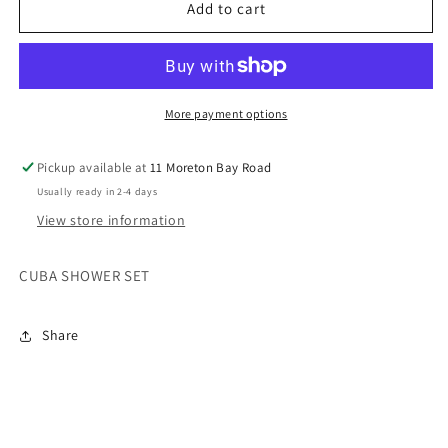
CUBA
CUBA
Add to cart
SHOWER
SHOWER
SET
SET
More payment options
Pickup available at
11 Moreton Bay Road
Usually ready in 2-4 days
View store information
CUBA SHOWER SET
Share