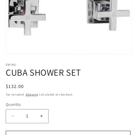
Open
media
1
EWING
CUBA SHOWER SET
in
modal
Regular
$132.00
price
Tax included.
Shipping
calculated at checkout.
Quantity
Decrease
Increase
quantity
quantity
for
for