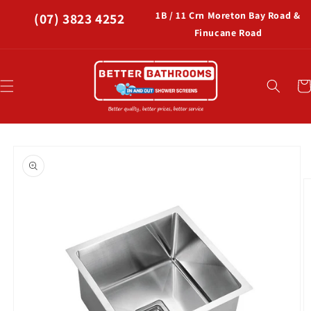
Skip to
1B / 11 Crn Moreton Bay Road &
(07) 3823 4252
content
Finucane Road
Car
Skip to
product
information