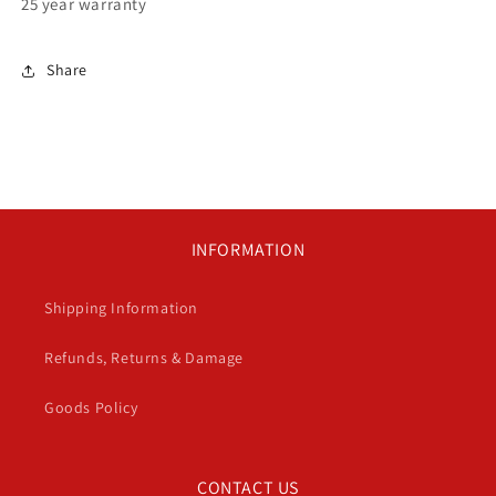
25 year warranty
Share
INFORMATION
Shipping Information
Refunds, Returns & Damage
Goods Policy
CONTACT US