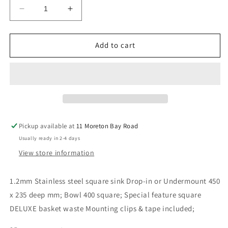
Decrease
Increase
quantity
quantity
for
for
Single
Single
Add to cart
Bowl
Bowl
Square
Square
450
450
x
x
235
235
Deep
Deep
mm
mm
Pickup available at
11 Moreton Bay Road
SS
SS
Usually ready in 2-4 days
1.2mm
1.2mm
Sink
Sink
View store information
1.2mm Stainless steel square sink Drop-in or Undermount 450
x 235 deep mm; Bowl 400 square; Special feature square
DELUXE basket waste Mounting clips & tape included;