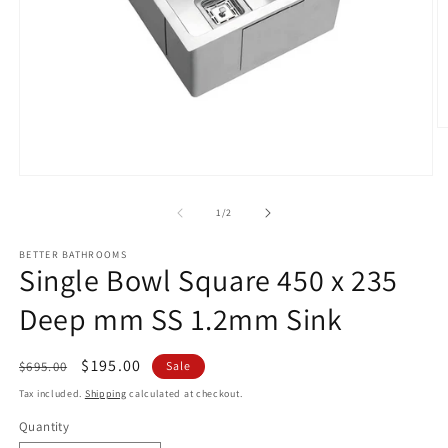
O
m
2
in
Open
m
media
1
of
1
/
2
in
modal
BETTER BATHROOMS
Single Bowl Square 450 x 235
Deep mm SS 1.2mm Sink
Regular
Sale
$195.00
$695.00
Sale
price
price
Tax included.
Shipping
calculated at checkout.
Quantity