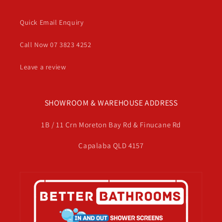
Quick Email Enquiry
Call Now 07 3823 4252
Leave a review
SHOWROOM & WAREHOUSE ADDRESS
1B / 11 Crn Moreton Bay Rd & Finucane Rd
Capalaba QLD 4157