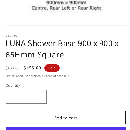
Open
media
1
DECINA
LUNA Shower Base 900 x 900 x
in
modal
65Hmm Square
Regular
Sale
$455.00
$469.00
Sale
price
price
Tax included.
Shipping
calculated at checkout.
Quantity
Decrease
Increase
quantity
quantity
for
for
LUNA
LUNA
Add to cart
Shower
Shower
Base
Base