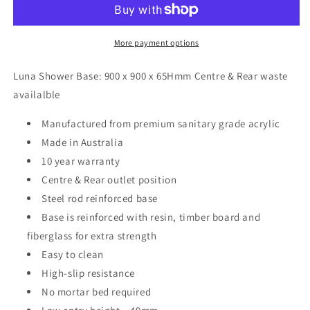
900
900
x
x
900
900
More payment options
x
x
65Hmm
65Hmm
Luna Shower Base: 900 x 900 x 65Hmm Centre & Rear waste
Square
Square
availalble
Manufactured from premium sanitary grade acrylic
Made in Australia
10 year warranty
Centre & Rear outlet position
Steel rod reinforced base
Base is reinforced with resin, timber board and
fiberglass for extra strength
Easy to clean
High-slip resistance
No mortar bed required