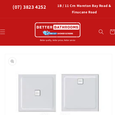
Skip to
1B / 11 Crn Moreton Bay Road &
(07) 3823 4252
content
Finucane Road
Car
Skip to
product
information