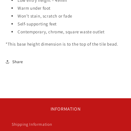
Low entry height – 49mm
Warm under foot
Won’t stain, scratch or fade
Self-supporting feet
Contemporary, chrome, square waste outlet
*This base height dimension is to the top of the tile bead.
Share
INFORMATION
Shipping Information