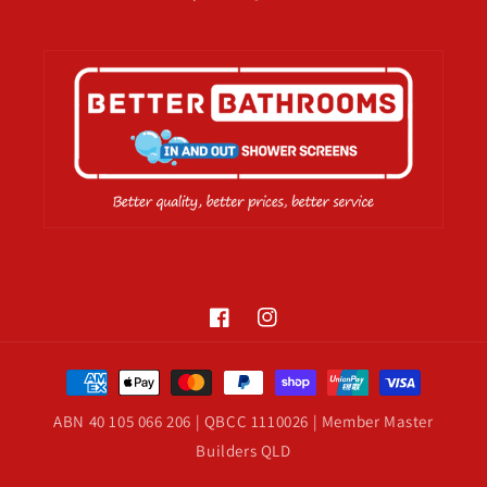
Facebook
Instagram
Payment
methods
ABN 40 105 066 206 | QBCC 1110026 | Member Master
Builders QLD