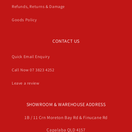
Refunds, Returns & Damage
Goods Policy
CONTACT US
Quick Email Enquiry
Call Now 07 3823 4252
Leave a review
SHOWROOM & WAREHOUSE ADDRESS
1B / 11 Crn Moreton Bay Rd & Finucane Rd
Capalaba QLD 4157