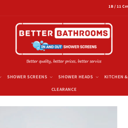
1B / 11 C
SHOWER SCREENS
SHOWER HEADS
KITCHEN 
CLEARANCE