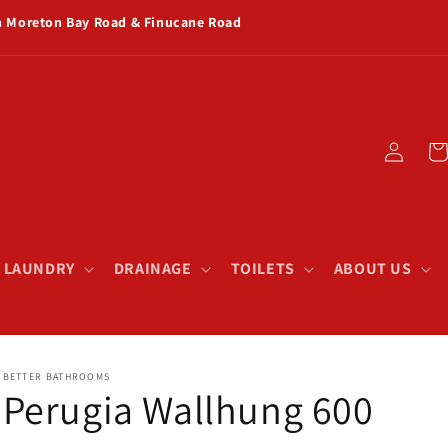
rn Moreton Bay Road & Finucane Road
Log
Car
in
& LAUNDRY
DRAINAGE
TOILETS
ABOUT US
BETTER BATHROOMS
Perugia Wallhung 600