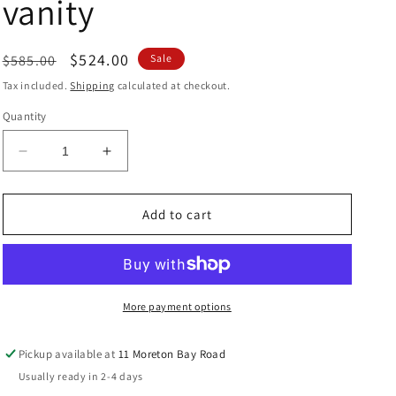
vanity
Regular
Sale
$524.00
$585.00
Sale
price
price
Tax included.
Shipping
calculated at checkout.
Quantity
Decrease
Increase
quantity
quantity
for
for
Perugia
Perugia
Add to cart
Wallhung
Wallhung
600
600
vanity
vanity
More payment options
Pickup available at
11 Moreton Bay Road
Usually ready in 2-4 days