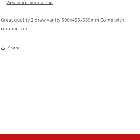
View store information
Great quality 2 draw vanity 590x455x650mm Come with
ceramic top
Share