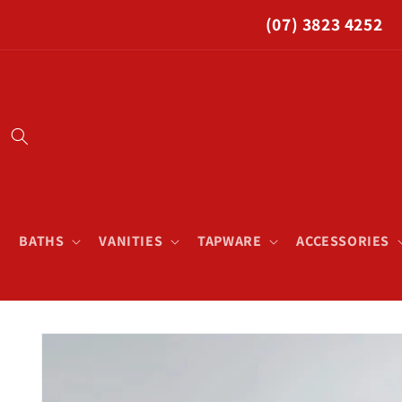
Skip to
(07) 3823 4252
content
BATHS
VANITIES
TAPWARE
ACCESSORIES
Skip to
product
information