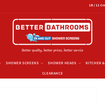
1B / 11 C
SHOWER SCREENS
SHOWER HEADS
KITCHEN 
CLEARANCE