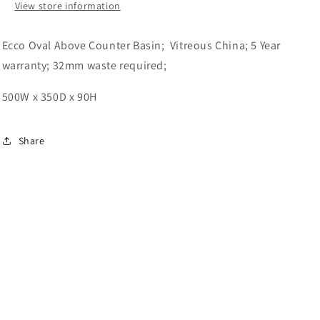
View store information
Ecco Oval Above Counter Basin; Vitreous China; 5 Year
warranty; 32mm waste required;
500W x 350D x 90H
Share