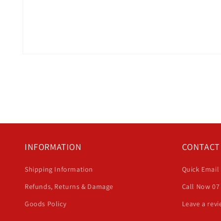
Open
media
1
in
modal
INFORMATION
CONTACT
Shipping Information
Quick Email
Refunds, Returns & Damage
Call Now 07
Goods Policy
Leave a rev