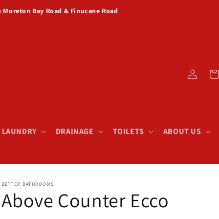
rn Moreton Bay Road & Finucane Road
Log
Car
in
& LAUNDRY
DRAINAGE
TOILETS
ABOUT US
BETTER BATHROOMS
Above Counter Ecco