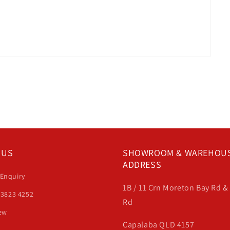
 US
SHOWROOM & WAREHOU
ADDRESS
 Enquiry
1B / 11 Crn Moreton Bay Rd 
 3823 4252
Rd
iew
Capalaba QLD 4157