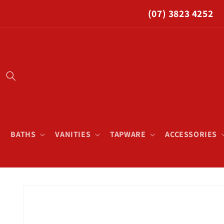
Skip to
(07) 3823 4252
content
BATHS
VANITIES
TAPWARE
ACCESSORIES
Skip to
product
information