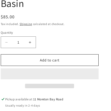
Basin
Regular
$85.00
price
Tax included.
Shipping
calculated at checkout.
Quantity
Decrease
Increase
quantity
quantity
for
for
Above
Above
Add to cart
Counter
Counter
Ecco
Ecco
Basin
Basin
Pickup available at
11 Moreton Bay Road
Usually ready in 2-4 days