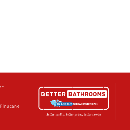
SE
& Finucane